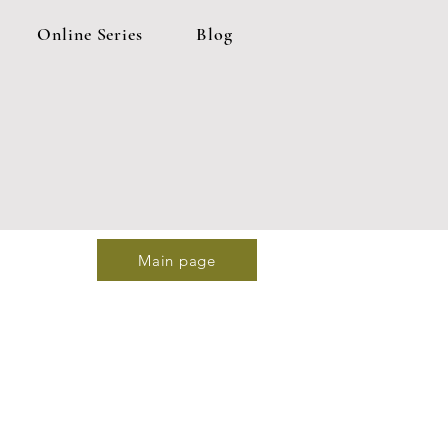
Online Series
Blog
Main page