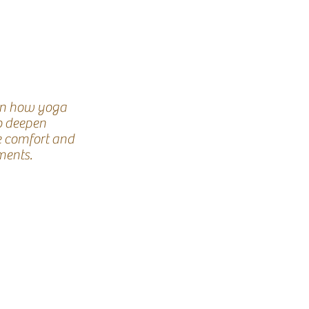
on how yoga
o deepen
e comfort and
ents.