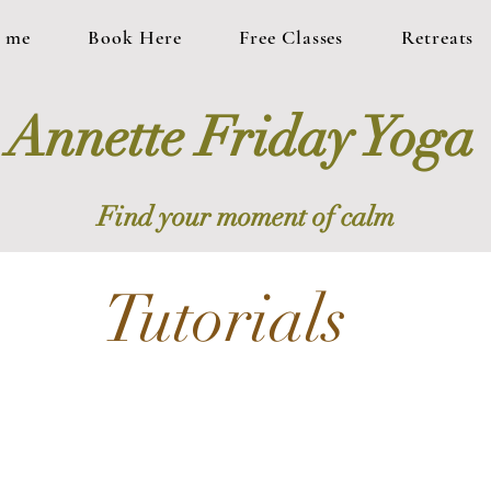
 me
Book Here
Free Classes
Retreats
Annette Friday Yoga
Find your moment of calm
Tutorials