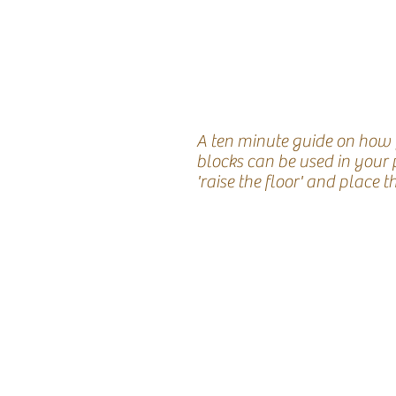
A ten minute guide on how
blocks can be used in your 
'raise the floor' and place t