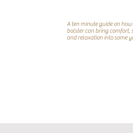
A ten minute guide on how
bolster can bring comfort,
and relaxation into some y