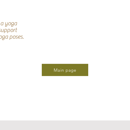
 a yoga
 support
oga poses.
Main page