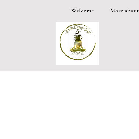
Welcome
More about