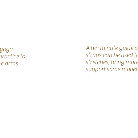
A ten minute guide 
 yoga
straps can be used t
practice to
stretches, bring mor
he arms.
support some movem