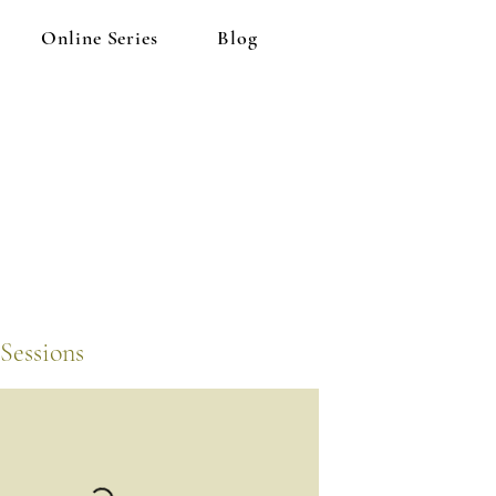
Online Series
Blog
Sessions