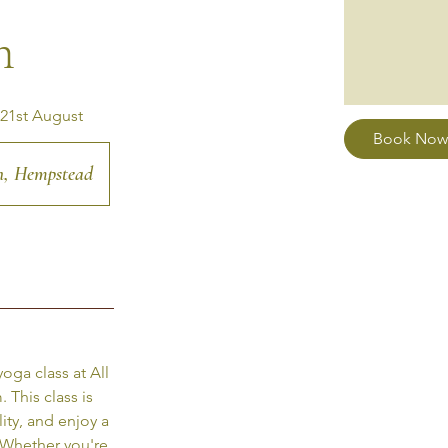
h
 21st August
Book Now
ch, Hempstead
oga class at All
This class is
ity, and enjoy a
 Whether you're