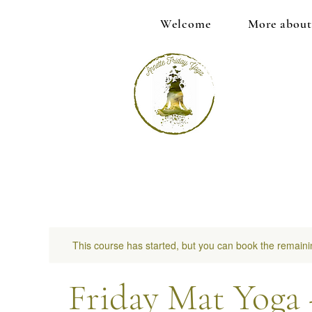
Welcome
More about
This course has started, but you can book the remaini
Friday Mat Yoga 