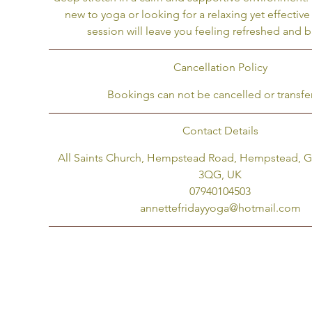
new to yoga or looking for a relaxing yet effective 
u
session will leave you feeling refreshed and 
l
Cancellation Policy
Bookings can not be cancelled or transfe
Contact Details
All Saints Church, Hempstead Road, Hempstead, 
3QG, UK
07940104503
annettefridayyoga@hotmail.com