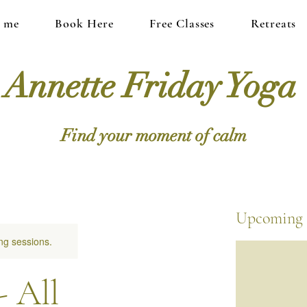
 me
Book Here
Free Classes
Retreats
Annette Friday Yoga
Find your moment of calm
Upcoming 
ng sessions.
- All