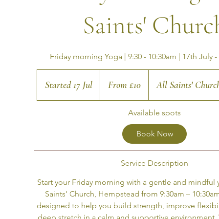
Saints' Churc
Friday morning Yoga | 9:30 - 10:30am | 17th July -
From
10
Started 17 Jul
S
From £10
All Saints' Chur
British
pounds
t
Available spots
a
r
Book Now
t
e
Service Description
d
Start your Friday morning with a gentle and mindful y
1
Saints' Church, Hempstead from 9:30am – 10:30am. 
7
designed to help you build strength, improve flexibil
J
deep stretch in a calm and supportive environment.