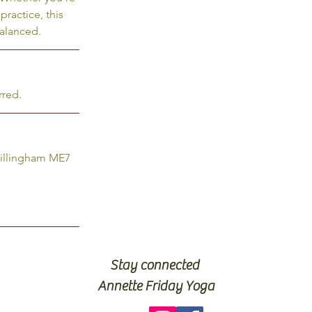
practice, this
balanced.
rred.
Gillingham ME7
Stay connected
Annette Friday Yoga