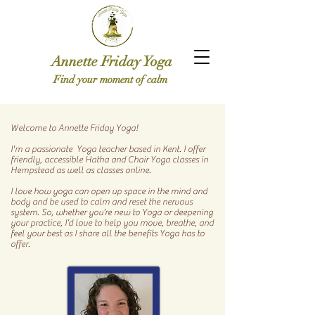
Annette Friday Yoga
Find your moment of calm
Welcome to Annette Friday Yoga!
I'm a passionate Yoga teacher based in Kent.
I offer
friendly, accessible Hatha and Chair Yoga classes in
Hempstead as well as classes online.
I love how yoga can open up space in the mind and
body and be used to calm and reset the nervous
system. So, whether you’re new to Yoga or deepening
your practice, I’d love to help you move, breathe, and
feel your best as I share all the benefits Yoga has to
offer.