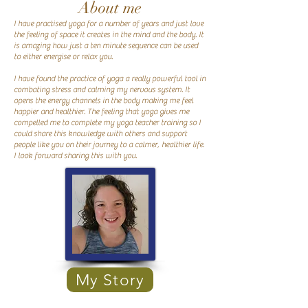
About me
I have practised yoga for a number of years and just love
the feeling of space it creates in the mind and the body. It
is amazing how just a ten minute sequence can be used
to either energise or relax you.
I have found the practice of yoga a really powerful tool in
combating stress and calming my nervous system. It
opens the energy channels in the body making me feel
happier and healthier. The feeling that yoga gives me
compelled me to complete my yoga teacher training so I
could share this knowledge with others and support
people like you on their journey to a calmer, healthier life.
I look forward sharing this with you.
My Story