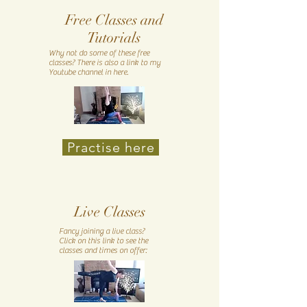
Free Classes and
Tutorials
Why not do some of these free
classes? There is also a link to my
Youtube channel in here.
Practise here
Live Classes
Fancy joining a live class?
Click on this link to see the
classes and times on offer: