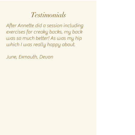
Testimonials
After Annette did a session including
exercises for creaky backs, my back
was so much better! As was my hip
which I was really happy about.​
June, Exmouth, Devon