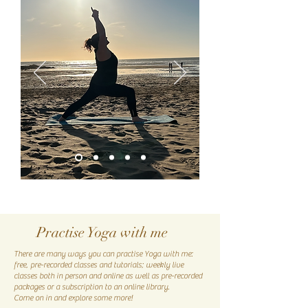
Practise Yoga with me
There are many ways you can practise Yoga with me:
free, pre-recorded classes and tutorials; weekly live
classes both in person and online as well as pre-recorded
packages or a subscription to an online library.
Come on in and explore some more!