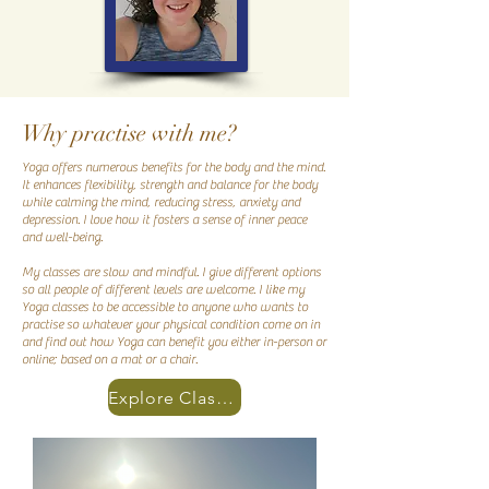
Why practise with me?
Yoga offers numerous benefits for the body and the mind.
It enhances flexibility, strength and balance for the body
while calming the mind, reducing stress, anxiety and
depression. I love how it fosters a sense of inner peace
and well-being.
My classes are slow and mindful. I give different options
so all people of different levels are welcome. I like my
Yoga classes to be accessible to anyone who wants to
practise so whatever your physical condition come on in
and find out how Yoga can benefit you either in-person or
online; based on a mat or a chair.
Explore Classes