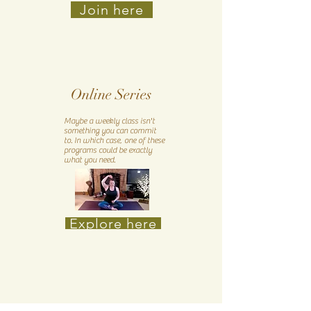
Join here
Online Series
Maybe a weekly class isn't
something you can commit
to. In which case, one of these
programs could be exactly
what you need.
Explore here